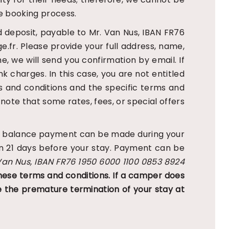
e booking process.
d deposit, payable to Mr. Van Nus, IBAN FR76
fr. Please provide your full address, name,
me, we will send you confirmation by email. If
nk charges. In this case, you are not entitled
s and conditions and the specific terms and
 note that some rates, fees, or special offers
 the balance payment can be made during your
an 21 days before your stay. Payment can be
Van Nus, IBAN FR76 1950 6000 1100 0853 8924
hese terms and conditions. If a camper does
 the premature termination of your stay at