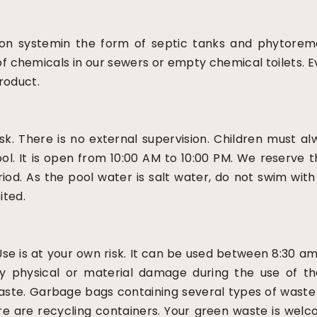
tion systemin the form of septic tanks and phytorem
e of chemicals in our sewers or empty chemical toilets
roduct.
sk. There is no external supervision. Children must 
ool. It is open from 10:00 AM to 10:00 PM. We reserve 
riod. As the pool water is salt water, do not swim wit
ited.
 Use is at your own risk. It can be used between 8:30 
 any physical or material damage during the use of th
waste. Garbage bags containing several types of waste 
here are recycling containers. Your green waste is w