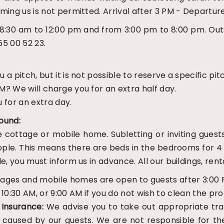
ming us is not permitted. Arrival after 3 PM - Departur
:30 am to 12:00 pm and from 3:00 pm to 8:00 pm. Outs
5 00 52 23.
 pitch, but it is not possible to reserve a specific pit
? We will charge you for an extra half day.
 for an extra day.
ound:
he cottage or mobile home. Subletting or inviting guest
ple. This means there are beds in the bedrooms for 4 
e, you must inform us in advance. All our buildings, ren
tages and mobile homes are open to guests after 3:00 
:30 AM, or 9:00 AM if you do not wish to clean the prop
.
Insurance:
We advise you to take out appropriate trave
aused by our guests. We are not responsible for theft