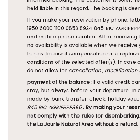
held liable in this regard. The booking is
If you make your reservation by phone, lett
1950 6000 1100 0853 8924 845 BIC AGRIFRPP8
and mobile phone number. After receiving the 
no availability is available when we receive 
to any financial compensation or a replac
conditions of the selected offer(s). In case 
do not allow for
cancellation
,
modification
,
payment of the balance
:If a valid credit 
stay, but always before your departure. In
made by bank transfer, check, holiday vouc
845 BIC AGRIFRPP895
.
By making your reser
not comply with the rules for disembarkin
the La Jaurie Natural Area without a refund.