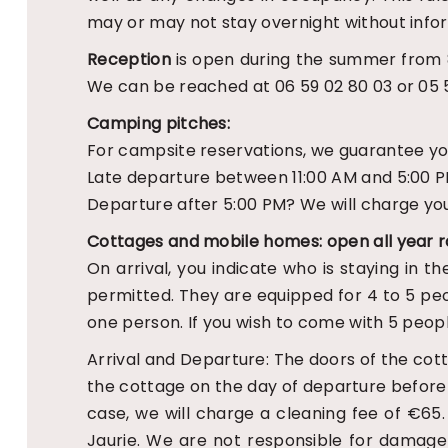
may or may not stay overnight without infor
Reception
is open during the summer from 8
We can be reached at 06 59 02 80 03 or 05 5
Camping pitches:
For campsite reservations, we guarantee you a
Late departure between 11:00 AM and 5:00 PM
Departure after 5:00 PM? We will charge you
Cottages and mobile homes: open all year r
On arrival, you indicate who is staying in t
permitted. They are equipped for 4 to 5 peo
one person. If you wish to come with 5 peopl
Arrival and Departure: The doors of the cot
the cottage on the day of departure before 10
case, we will charge a cleaning fee of €65
Jaurie. We are not responsible for damage c