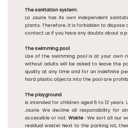
The sanitation system:
La Jaurie has its own independent sanita
plants. Therefore, it is forbidden to dispos
contact us if you have any doubts about a p
The swimming pool
Use of the swimming pool is at your own ri
without adults will be asked to leave the p
quality at any time and for an indefinite pe
hard plastic objects into the pool are prohib
The playground
Is intended for children aged 6 to 12 years.
Jaurie. We decline all responsibility for
accessible or not.
Waste
: We sort all our 
residual waste! Next to the parking lot, t