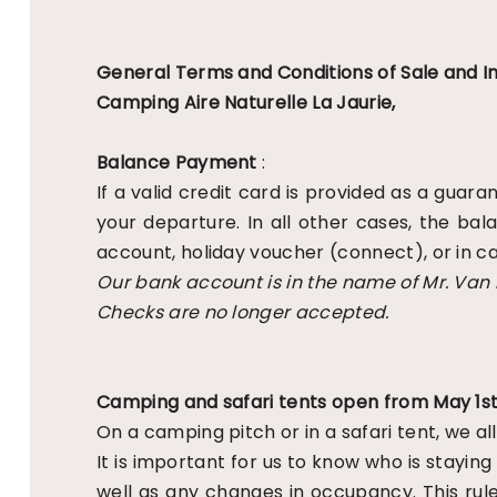
General Terms and Conditions of Sale and In
Camping Aire Naturelle La Jaurie,
Balance Payment
:
If a valid credit card is provided as a gua
your departure. In all other cases, the ba
account, holiday voucher (connect), or in ca
Our bank account is in the name of Mr. Van
Checks are no longer accepted.
Camping and safari tents open from May 1st
On a camping pitch or in a safari tent, we 
It is important for us to know who is staying
well as any changes in occupancy. This rule 