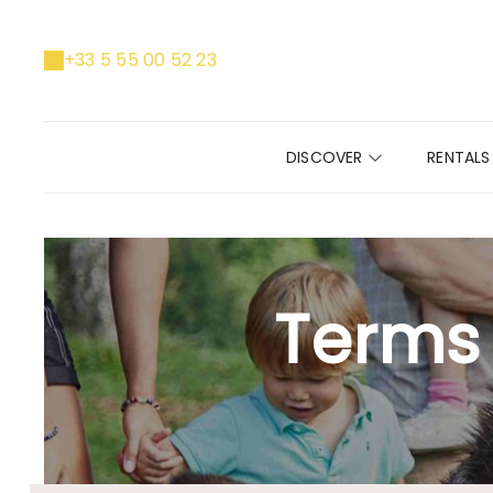
+33 5 55 00 52 23
DISCOVER
RENTAL
Terms 