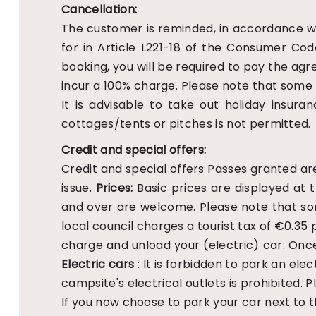
Cancellation:
The customer is reminded, in accordance wi
for in Article L221-18 of the Consumer Cod
booking, you will be required to pay the agr
incur a 100% charge. Please note that some r
It is advisable to take out holiday insuran
cottages/tents or pitches is not permitted.
Credit and special offers:
Credit and special offers
Passes granted are
issue.
Prices:
Basic prices are displayed at 
and over are welcome. Please note that so
local council charges a tourist tax of €0.35 p
charge and unload your (electric) car. Once 
Electric cars
: It is forbidden to park an el
campsite's electrical outlets is prohibited. 
If you now choose to park your car next to 