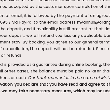
 deemed accepted by the customer upon completion of th
er, or email, it is followed by the payment of an agree
95 / via PayPal to the email address mvannus@orange.
deposit, and if availability is still present at that ti
your deposit, we will refund you less any applicable ba
ement stay.
By booking, you agree to our general term
of cancellation, the deposit will not be refunded. Please
 or refunds.
card is provided as a guarantee during online booking,
 all other cases, the balance must be paid no later th
hers, or cash.
Our bank account is in the name of Mr. 
vation, you declare that you have read and agree to t
g, we may take necessary measures, which may include