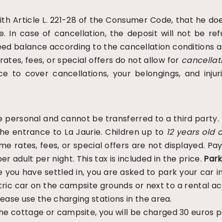
th Article L. 221-28 of the Consumer Code, that he doe
e. In case of cancellation, the deposit will not be r
eed balance according to the cancellation conditions a
ates, fees, or special offers do not allow for
cancellat
ce to cover cancellations, your belongings, and injur
 personal and cannot be transferred to a third party. 
the entrance to La Jaurie. Children up to
12 years old
a
me rates, fees, or special offers are not displayed. 
er adult per night. This tax is included in the price.
Park
you have settled in, you are asked to park your car in
ectric car on the campsite grounds or next to a rental 
Please use the charging stations in the area.
the cottage or campsite, you will be charged 30 euros p