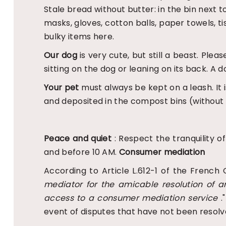
Stale bread without butter: in the bin next
masks, gloves, cotton balls, paper towels, t
bulky items here.
Our dog
is very cute, but still a beast. Ple
sitting on the dog or leaning on its back. A d
Your pet
must always be kept on a leash. It
and deposited in the compost bins (without 
Peace and quiet
: Respect the tranquility o
and before 10 AM.
Consumer mediation
According to Article L.612-1 of the French 
mediator for the amicable resolution of a
access to a consumer mediation service
.
event of disputes that have not been resolv