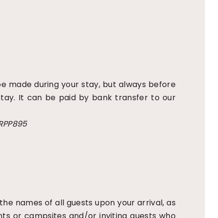
 be made during your stay, but always before
tay. It can be paid by bank transfer to our
FRPP895
 the names of all guests upon your arrival, as
tents or campsites and/or inviting guests who