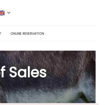
T
ONLINE RESERVATION
f Sales