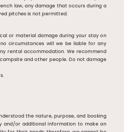
French law, any damage that occurs during a
rved pitches is not permitted.
sical or material damage during your stay on
 no circumstances will we be liable for any
 in any rental accommodation. We recommend
he campsite and other people. Do not damage
s.
derstood the nature, purpose, and booking
ry and/or additional information to make an
lity for their needs; therefore, we cannot be