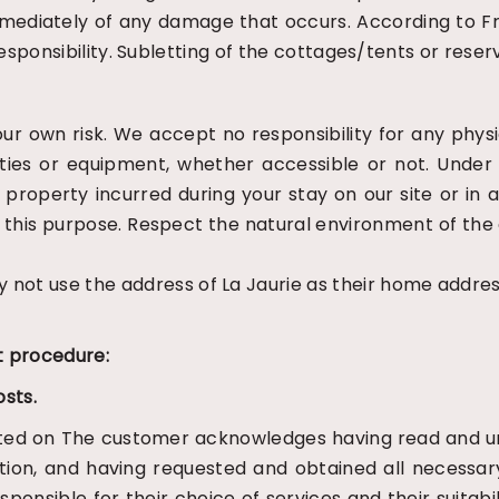
s immediately of any damage that occurs. According to 
 responsibility. Subletting of the cottages/tents or rese
your own risk. We accept no responsibility for any phy
lities or equipment, whether accessible or not. Under
 of property incurred during your stay on our site or
r this purpose. Respect the natural environment of t
ot use the address of La Jaurie as their home addres
 procedure:
osts.
ted on
The customer acknowledges having read and un
ation, and having requested and obtained all necessa
ponsible for their choice of services and their suitabi