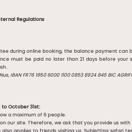
ternal Regulations
rantee during online booking, the balance payment can
lance must be paid no later than 21 days before your s
sh.
 Nus, IBAN FR76 1950 6000 1100 0853 8924 845 BIC AGRI
 to October 31st:
allow a maximum of 6 people.
 on our site. Therefore, we ask that you provide us with
also applies to friends visiting us. Subletting safari 