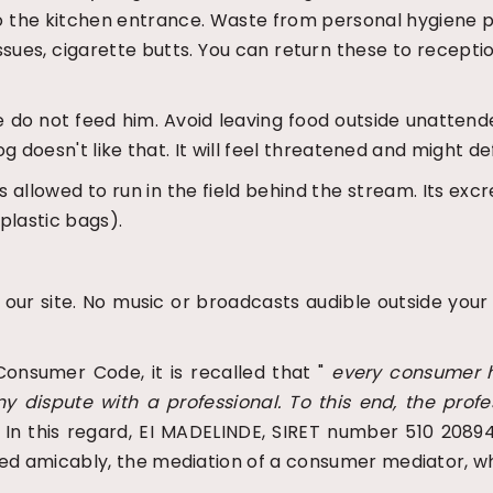
 to the kitchen entrance. Waste from personal hygiene p
issues, cigarette butts. You can return these to recept
ase do not feed him. Avoid leaving food outside unatte
og doesn't like that. It will feel threatened and might def
 is allowed to run in the field behind the stream. Its
plastic bags).
f our site. No music or broadcasts audible outside your
Consumer Code, it is recalled that "
every consumer h
ny dispute with a professional. To this end, the prof
" In this regard, EI MADELINDE, SIRET number 510 20894
ed amicably, the mediation of a consumer mediator, wh