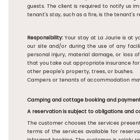
guests. The client is required to notify u
tenant's stay, such as a fire, is the tenant's
Responsibility:
Your stay at La Jaurie is at 
our site and/or during the use of any faci
personal injury, material damage, or loss
that you take out appropriate insurance fo
other people's property, trees, or bushes.
Campers or tenants of accommodation may n
Camping and cottage booking and payment
A reservation is subject to obligations and c
The customer chooses the services presen
terms of the services available for reserv
informed booking. The customer is solely res