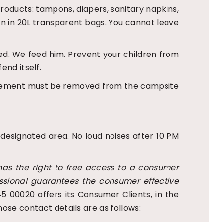
roducts: tampons, diapers, sanitary napkins,
ion in 20L transparent bags. You cannot leave
nded. We feed him. Prevent your children from
end itself.
 excrement must be removed from the campsite
 designated area. No loud noises after 10 PM
as the right to free access to a consumer
essional guarantees the consumer effective
5 00020 offers its Consumer Clients, in the
ose contact details are as follows: