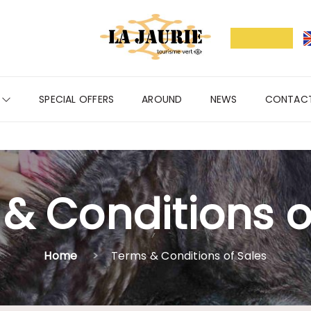
S
SPECIAL OFFERS
AROUND
NEWS
CONTAC
& Conditions o
Home
Terms & Conditions of Sales