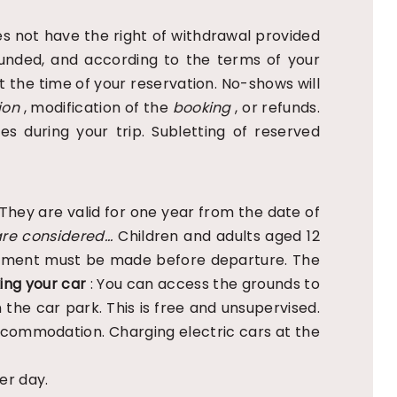
s not have the right of withdrawal provided
efunded, and according to the terms of your
t the time of your reservation. No-shows will
ion
, modification of the
booking
, or refunds.
ies during your trip. Subletting of reserved
They are valid for one year from the date of
re considered...
Children and adults aged 12
Payment must be made before departure. The
ing your car
: You can access the grounds to
 the car park. This is free and unsupervised.
accommodation. Charging electric cars at the
er day.