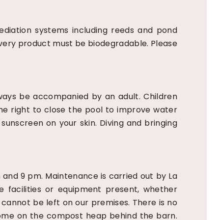
ediation systems including reeds and pond
. Every product must be biodegradable. Please
always be accompanied by an adult. Children
the right to close the pool to improve water
h sunscreen on your skin. Diving and bringing
am and 9 pm. Maintenance is carried out by La
e facilities or equipment present, whether
cannot be left on our premises. There is no
elcome on the compost heap behind the barn.