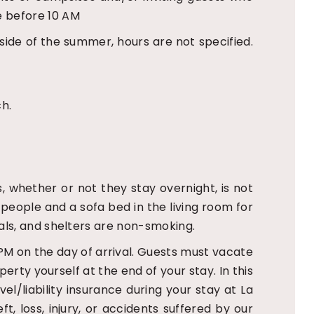
e before 10 AM
ide of the summer, hours are not specified.
ch.
s, whether or not they stay overnight, is not
people and a sofa bed in the living room for
tals, and shelters are non-smoking.
PM on the day of arrival. Guests must vacate
erty yourself at the end of your stay. In this
l/liability insurance during your stay at La
, loss, injury, or accidents suffered by our