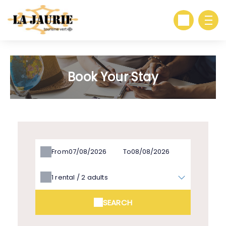
Book Your Stay
From
To
1
rental /
2
adults
SEARCH