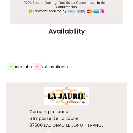
100% Secure Booking, Best Rates Guaranteed, Instant
Confirmation
Payment secured by
Availability
-
Available
-
Not available
Camping la Jaurie
6 Impasse De La Jaurie,
87500 LADIGNAC LE LONG - FRANCE