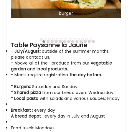
burger
Table Paysanne la Jaurie
- July/August:
outside of the summer months,
please contact us.
-
Above all
of the
produce from our
vegetable
garden
and
local products.
-
Meals require registration
the day before.
* Burgers:
Saturday and Sunday.
*
Shared pizza
from our bread oven: Wednesday.
* Local pasta
with salads and various sauces: Friday.
Breakfast
: every day
A bread depot
: every day in July and August
Food truck: Mondays.