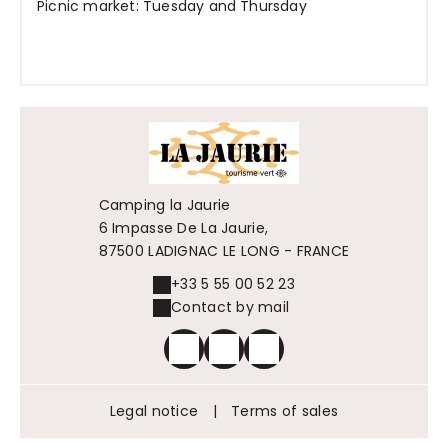
Picnic market: Tuesday and Thursday
Camping la Jaurie
6 Impasse De La Jaurie,
87500 LADIGNAC LE LONG - FRANCE
+33 5 55 00 52 23
Contact by mail
Legal notice
|
Terms of sales