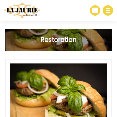
Restoration